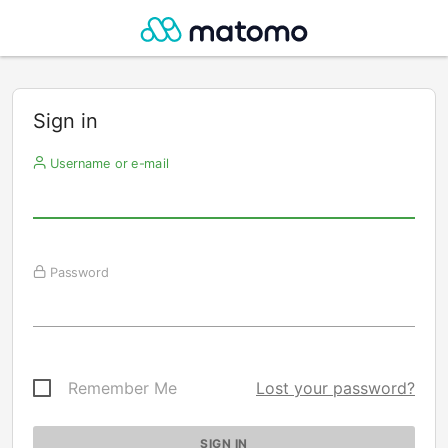
Sign in
Username or e-mail
Password
Remember Me
Lost your password?